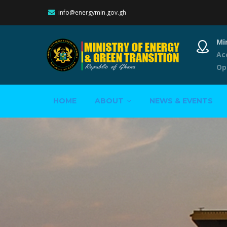
info@energymin.gov.gh
Mi
Ac
Op
Main
HOME
ABOUT
NEWS & EVENTS
navigation