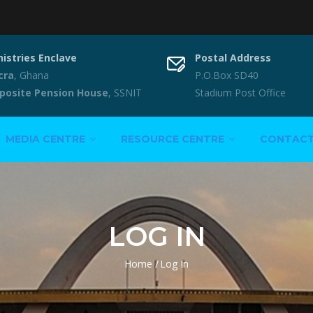
nistries Enclave
Postal Address
cra
, Ghana
P.O.Box SD40
posite Pension House
, SSNIT
Stadium Post Office
MEDIA CENTRE
RESOURCE CENTRE
CONTAC
LOG IN
Home
/
Log In
Breadcrumb