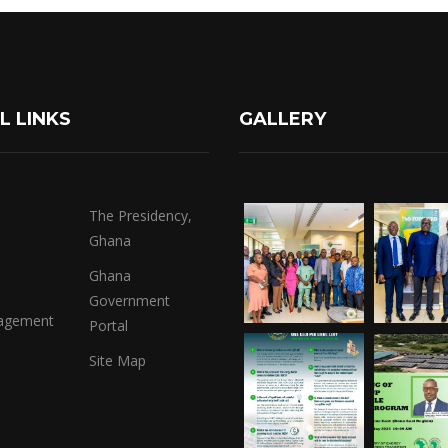
L LINKS
GALLERY
The Presidency,
Ghana
Ghana
Government
agement
Portal
Site Map