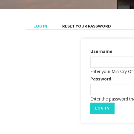
(ACTIVE
LOG IN
RESET YOUR PASSWORD
Primary
TAB)
tabs
Username
Enter your Ministry O
Password
Enter the password t