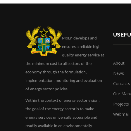
USEFU
MoEn develops and
ensures a reliable high
quality energy service at
About
the minimum cost to all sectors of the
economy through the formulation,
News
implementation, monitoring and evaluation
Contacts
of energy sector policies.
Our Man
Within the context of energy sector vision,
Projects
the goal of the energy sector is to make
Webmail
energy services universally accessible and
readily available in an environmentally