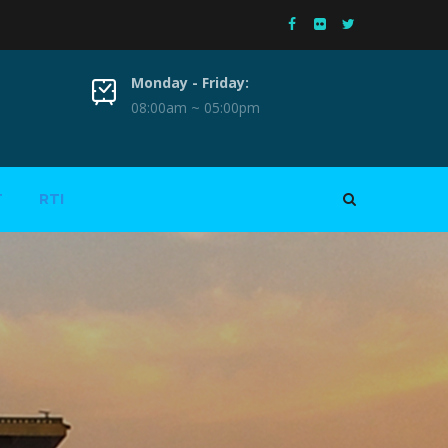
Monday - Friday:
08:00am ~ 05:00pm
T
RTI