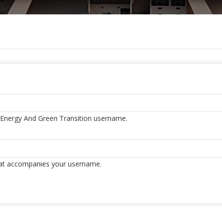
f Energy And Green Transition username.
hat accompanies your username.