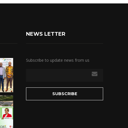
NEWS LETTER
Subscribe to update news from us