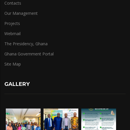
Contacts
Our Management
Projects
Webmail
The Presidency, Ghana
Ghana Government Portal
Site Map
GALLERY