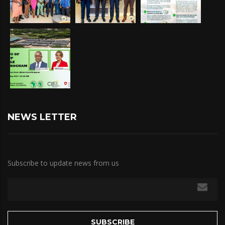
NEWS LETTER
Subscribe to update news from us