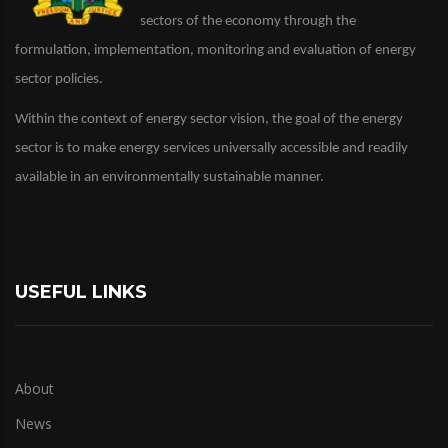
sectors of the economy through the
formulation, implementation, monitoring and evaluation of energy
sector policies.
Within the context of energy sector vision, the goal of the energy
sector is to make energy services universally accessible and readily
available in an environmentally sustainable manner.
USEFUL LINKS
About
News