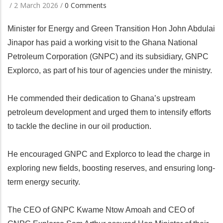
/
2 March 2026
/
0 Comments
Minister for Energy and Green Transition Hon John Abdulai
Jinapor has paid a working visit to the Ghana National
Petroleum Corporation (GNPC) and its subsidiary, GNPC
Explorco, as part of his tour of agencies under the ministry.
He commended their dedication to Ghana’s upstream
petroleum development and urged them to intensify efforts
to tackle the decline in our oil production.
He encouraged GNPC and Explorco to lead the charge in
exploring new fields, boosting reserves, and ensuring long-
term energy security.
The CEO of GNPC Kwame Ntow Amoah and CEO of