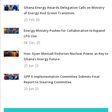
Ghana Energy Awards Delegation Calls on Ministry
of Energy And Green Transition.
23 Feb 26
Energy Ministry Pushes for Collaboration to Expand
LPG Use
08 Dec 25
Hon. Gyan-Mensah Endorses Nuclear Power as Key to
Ghana’s Energy Future
25 Jun 25
GPP II Implementation Committee Submits Final
Report to Steering Committee
25 Jun 25