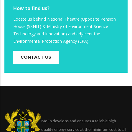
How to find us?
Locate us behind National Theatre (Opposite Pension
House (SSNIT) & Ministry of Environment Science
Technology and Innovation) and adjacent the
Environmental Protection Agency (EPA).
CONTACT US
MoEn develops and ensures a reliable high
quality energy service at the minimum cost to all