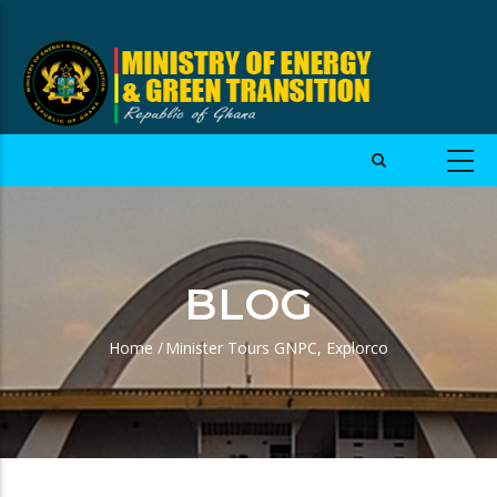
BLOG
Home
/
Minister Tours GNPC, Explorco
Breadcrumb