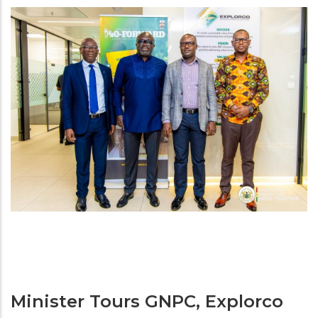
Minister Tours GNPC, Explorco