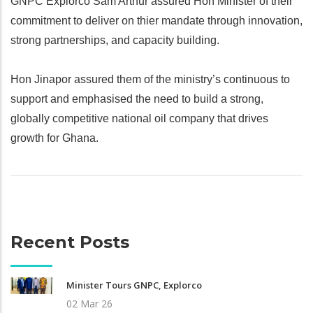
GNPC Explorco Sam Arthur assured Hon Minister of their
commitment to deliver on thier mandate through innovation,
strong partnerships, and capacity building.
Hon Jinapor assured them of the ministry’s continuous to
support and emphasised the need to build a strong,
globally competitive national oil company that drives
growth for Ghana.
Recent Posts
Minister Tours GNPC, Explorco
02 Mar 26