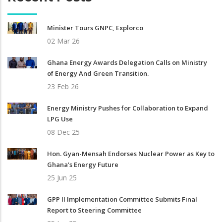
Minister Tours GNPC, Explorco
02 Mar 26
Ghana Energy Awards Delegation Calls on Ministry
of Energy And Green Transition.
23 Feb 26
Energy Ministry Pushes for Collaboration to Expand
LPG Use
08 Dec 25
Hon. Gyan-Mensah Endorses Nuclear Power as Key to
Ghana’s Energy Future
25 Jun 25
GPP II Implementation Committee Submits Final
Report to Steering Committee