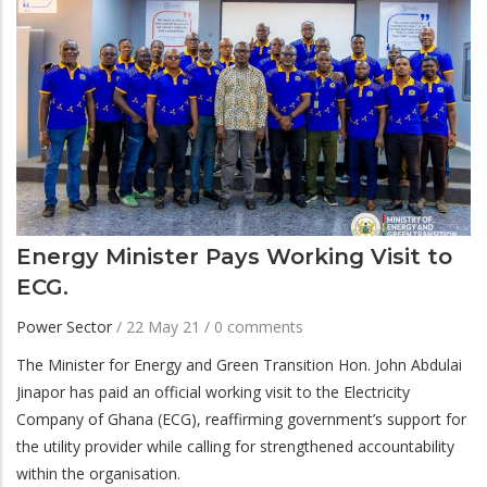
Energy Minister Pays Working Visit to
ECG.
Power Sector
/
22 May 21
/
0 comments
The Minister for Energy and Green Transition Hon. John Abdulai
Jinapor has paid an official working visit to the Electricity
Company of Ghana (ECG), reaffirming government’s support for
the utility provider while calling for strengthened accountability
within the organisation.