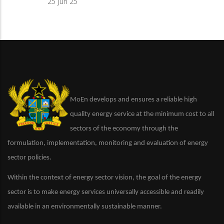
25 Jun 25
MoEn develops and ensures a reliable high
quality energy service at the minimum cost to all
sectors of the economy through the
formulation, implementation, monitoring and evaluation of energy
sector policies.
Within the context of energy sector vision, the goal of the energy
sector is to make energy services universally accessible and readily
available in an environmentally sustainable manner.