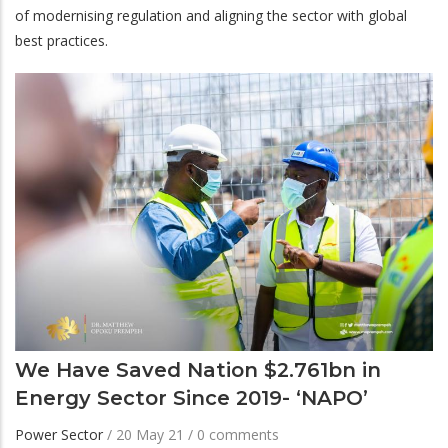
of modernising regulation and aligning the sector with global
best practices.
We Have Saved Nation $2.761bn in
Energy Sector Since 2019- ‘NAPO’
Power Sector
/
20 May 21
/
0 comments