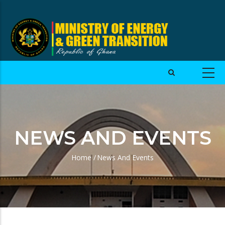
NEWS AND EVENTS
Home
/
News And Events
Breadcrumb