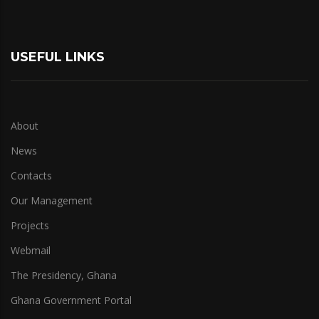
USEFUL LINKS
About
News
Contacts
Our Management
Projects
Webmail
The Presidency, Ghana
Ghana Government Portal