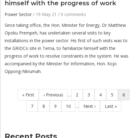
himself with the progress of work
Power Sector
/
19 May 21
/
0 comments
Since taking office, the Hon. Minister for Energy, Dr Matthew
Opoku Prempeh, has undertaken several visits to key
installations in the power sector. His first of such visits was to
the GRIDCo site in Tema, to familiarize himself with the
progress of work to resolve constraints in the system. He was
accompanied by the Minister for Information, Hon. Kojo
Oppong-Nkrumah.
First
« First
Previous
‹ Previous
…
Page
2
Page
3
Page
4
Page
5
Current
6
Pagination
page
page
page
Page
7
Page
8
Page
9
Page
10
…
Next
Next ›
Last
Last »
page
page
Recent Posts