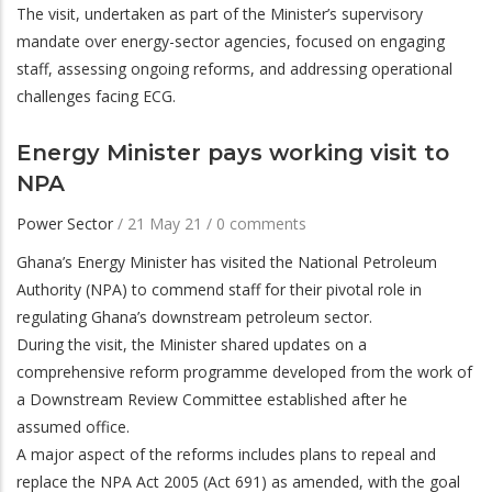
The visit, undertaken as part of the Minister’s supervisory
mandate over energy-sector agencies, focused on engaging
staff, assessing ongoing reforms, and addressing operational
challenges facing ECG.
Energy Minister pays working visit to
NPA
Power Sector
/
21 May 21
/
0 comments
Ghana’s Energy Minister has visited the National Petroleum
Authority (NPA) to commend staff for their pivotal role in
regulating Ghana’s downstream petroleum sector.
During the visit, the Minister shared updates on a
comprehensive reform programme developed from the work of
a Downstream Review Committee established after he
assumed office.
A major aspect of the reforms includes plans to repeal and
replace the NPA Act 2005 (Act 691) as amended, with the goal