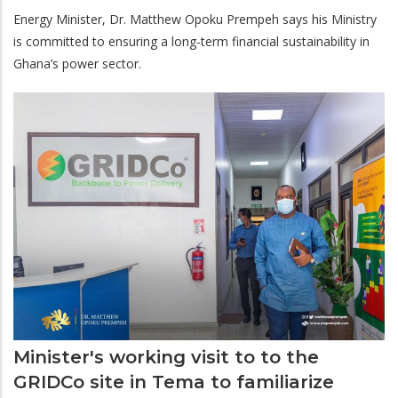
Energy Minister, Dr. Matthew Opoku Prempeh says his Ministry
is committed to ensuring a long-term financial sustainability in
Ghana’s power sector.
Minister's working visit to to the
GRIDCo site in Tema to familiarize