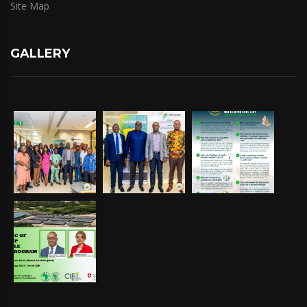
Site Map
GALLERY