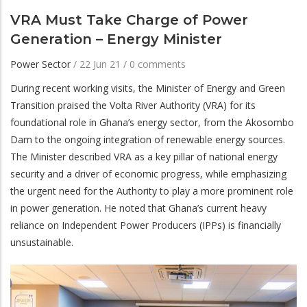
VRA Must Take Charge of Power
Generation – Energy Minister
Power Sector
/
22 Jun 21
/
0 comments
During recent working visits, the Minister of Energy and Green
Transition praised the Volta River Authority (VRA) for its
foundational role in Ghana’s energy sector, from the Akosombo
Dam to the ongoing integration of renewable energy sources.
The Minister described VRA as a key pillar of national energy
security and a driver of economic progress, while emphasizing
the urgent need for the Authority to play a more prominent role
in power generation. He noted that Ghana’s current heavy
reliance on Independent Power Producers (IPPs) is financially
unsustainable.