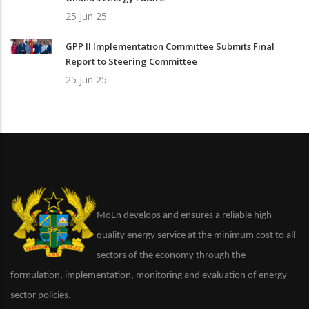
25 Jun 25
GPP II Implementation Committee Submits Final
Report to Steering Committee
25 Jun 25
MoEn develops and ensures a reliable high
quality energy service at the minimum cost to all
sectors of the economy through the
formulation, implementation, monitoring and evaluation of energy
sector policies.