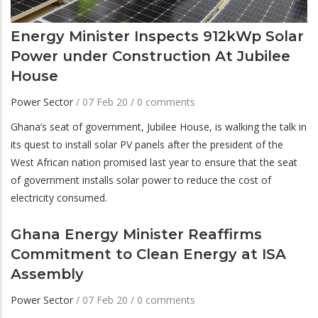
Energy Minister Inspects 912kWp Solar
Power under Construction At Jubilee
House
Power Sector
/
07 Feb 20
/
0 comments
Ghana’s seat of government, Jubilee House, is walking the talk in
its quest to install solar PV panels after the president of the
West African nation promised last year to ensure that the seat
of government installs solar power to reduce the cost of
electricity consumed.
Ghana Energy Minister Reaffirms
Commitment to Clean Energy at ISA
Assembly
Power Sector
/
07 Feb 20
/
0 comments