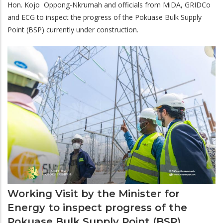
Hon. Kojo Oppong-Nkrumah and officials from MiDA, GRIDCo
and ECG to inspect the progress of the Pokuase Bulk Supply
Point (BSP) currently under construction.
Working Visit by the Minister for
Energy to inspect progress of the
Pokuase Bulk Supply Point (BSP)