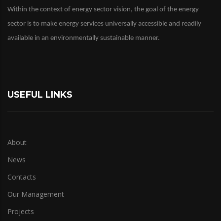
Within the context of energy sector vision, the goal of the energy
sector is to make energy services universally accessible and readily
available in an environmentally sustainable manner.
USEFUL LINKS
About
News
Contacts
Our Management
Projects