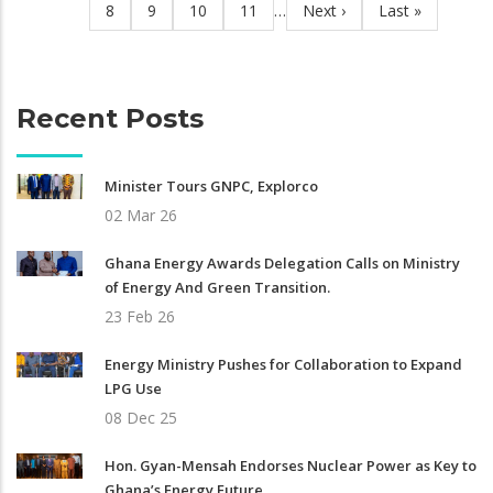
Page
8
Page
9
Page
10
Page
11
…
Next
Next ›
Last
Last »
page
page
Recent Posts
Minister Tours GNPC, Explorco
02 Mar 26
Ghana Energy Awards Delegation Calls on Ministry
of Energy And Green Transition.
23 Feb 26
Energy Ministry Pushes for Collaboration to Expand
LPG Use
08 Dec 25
Hon. Gyan-Mensah Endorses Nuclear Power as Key to
Ghana’s Energy Future