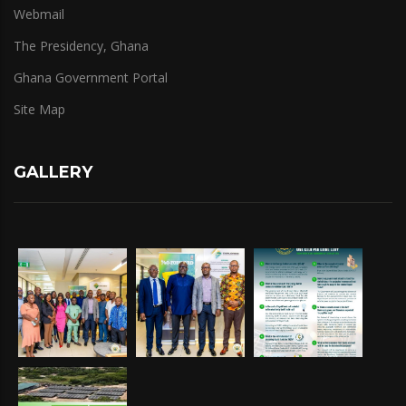
Webmail
The Presidency, Ghana
Ghana Government Portal
Site Map
GALLERY