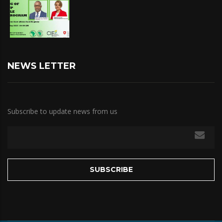
NEWS LETTER
Subscribe to update news from us