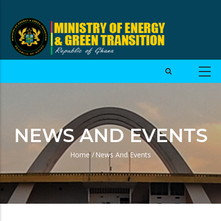
NEWS AND EVENTS
Home
/
News And Events
Breadcrumb