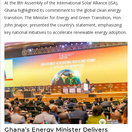
At the 8th Assembly of the International Solar Alliance (ISA),
Ghana highlighted its commitment to the global clean energy
transition. The Minister for Energy and Green Transition, Hon.
John Jinapor, presented the country’s statement, emphasizing
key national initiatives to accelerate renewable energy adoption.
Ghana’s Energy Minister Delivers