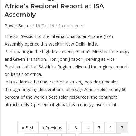
Africa’s Regional Report at ISA
Assembly
Power Sector
/
16 Oct 19
/
0 comments
The 8th Session of the International Solar Alliance (ISA)
Assembly opened this week in New Delhi, India.
Participating in the high-level event, Ghana’s Minister for Energy
and Green Transition, Hon. John Jinapor , serving as Vice
President of the ISA Africa Region delivered the regional report
on behalf of Africa.
In his address, he underscored a striking paradox revealed
through ongoing deliberations: although Africa holds nearly 60
percent of the world’s best solar resources, the continent
attracts only 2 percent of global clean energy investment.
First
« First
Previous
‹ Previous
…
Page
3
Page
4
Page
5
Page
6
Current
7
Pagination
page
page
page