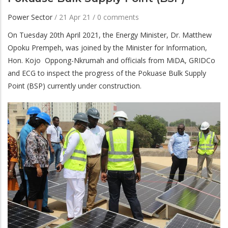
Power Sector
/
21 Apr 21
/
0 comments
On Tuesday 20th April 2021, the Energy Minister, Dr. Matthew
Opoku Prempeh, was joined by the Minister for Information,
Hon. Kojo Oppong-Nkrumah and officials from MiDA, GRIDCo
and ECG to inspect the progress of the Pokuase Bulk Supply
Point (BSP) currently under construction.