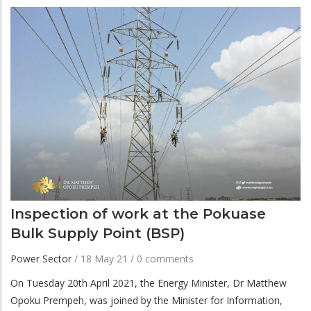
Inspection of work at the Pokuase
Bulk Supply Point (BSP)
Power Sector
/
18 May 21
/
0 comments
On Tuesday 20th April 2021, the Energy Minister, Dr Matthew
Opoku Prempeh, was joined by the Minister for Information,