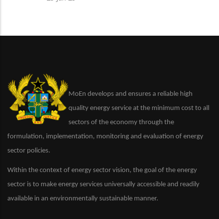
MoEn develops and ensures a reliable high
quality energy service at the minimum cost to all
sectors of the economy through the
formulation, implementation, monitoring and evaluation of energy
sector policies.
Within the context of energy sector vision, the goal of the energy
sector is to make energy services universally accessible and readily
available in an environmentally sustainable manner.