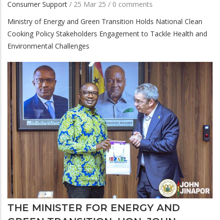
Consumer Support
/
25 Mar 25
/
0 comments
Ministry of Energy and Green Transition Holds National Clean
Cooking Policy Stakeholders Engagement to Tackle Health and
Environmental Challenges
THE MINISTER FOR ENERGY AND