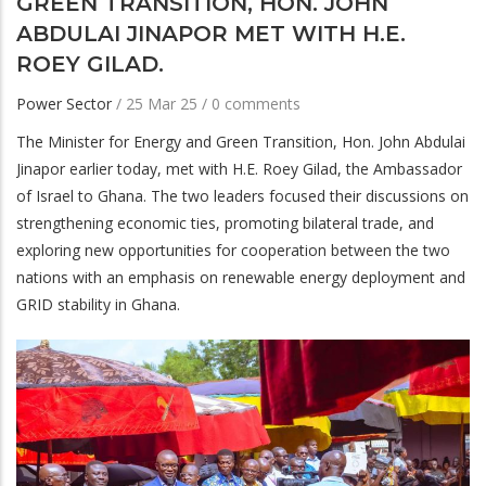
GREEN TRANSITION, HON. JOHN
ABDULAI JINAPOR MET WITH H.E.
ROEY GILAD.
Power Sector
/
25 Mar 25
/
0 comments
The Minister for Energy and Green Transition, Hon. John Abdulai
Jinapor earlier today, met with H.E. Roey Gilad, the Ambassador
of Israel to Ghana. The two leaders focused their discussions on
strengthening economic ties, promoting bilateral trade, and
exploring new opportunities for cooperation between the two
nations with an emphasis on renewable energy deployment and
GRID stability in Ghana.