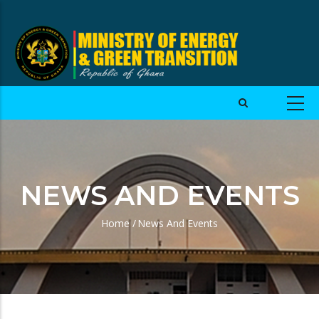
NEWS AND EVENTS
Home
/
News And Events
Breadcrumb