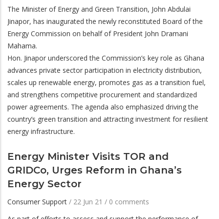
The Minister of Energy and Green Transition, John Abdulai
Jinapor, has inaugurated the newly reconstituted Board of the
Energy Commission on behalf of President John Dramani
Mahama.
Hon. Jinapor underscored the Commission’s key role as Ghana
advances private sector participation in electricity distribution,
scales up renewable energy, promotes gas as a transition fuel,
and strengthens competitive procurement and standardized
power agreements. The agenda also emphasized driving the
country’s green transition and attracting investment for resilient
energy infrastructure.
Energy Minister Visits TOR and
GRIDCo, Urges Reform in Ghana’s
Energy Sector
Consumer Support
/
22 Jun 21
/
0 comments
As part of efforts to assess and support the performance of