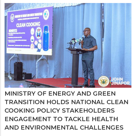
MINISTRY OF ENERGY AND GREEN
TRANSITION HOLDS NATIONAL CLEAN
COOKING POLICY STAKEHOLDERS
ENGAGEMENT TO TACKLE HEALTH
AND ENVIRONMENTAL CHALLENGES