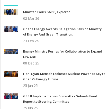
Minister Tours GNPC, Explorco
02 Mar 26
Ghana Energy Awards Delegation Calls on Ministry
of Energy And Green Transition.
23 Feb 26
Energy Ministry Pushes for Collaboration to Expand
LPG Use
08 Dec 25
Hon. Gyan-Mensah Endorses Nuclear Power as Key to
Ghana’s Energy Future
25 Jun 25
GPP II Implementation Committee Submits Final
Report to Steering Committee
25 Jun 25