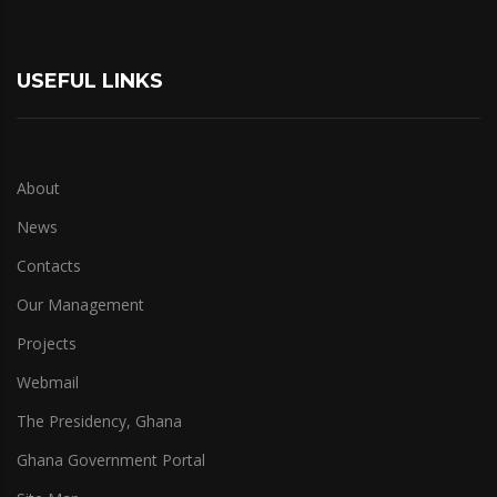
USEFUL LINKS
About
News
Contacts
Our Management
Projects
Webmail
The Presidency, Ghana
Ghana Government Portal