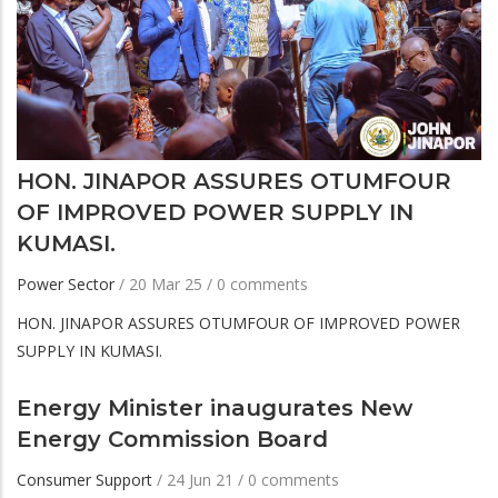
HON. JINAPOR ASSURES OTUMFOUR
OF IMPROVED POWER SUPPLY IN
KUMASI.
Power Sector
/
20 Mar 25
/
0 comments
HON. JINAPOR ASSURES OTUMFOUR OF IMPROVED POWER
SUPPLY IN KUMASI.
Energy Minister inaugurates New
Energy Commission Board
Consumer Support
/
24 Jun 21
/
0 comments