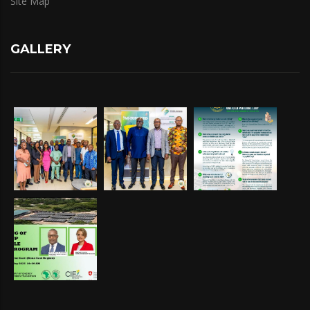
Site Map
GALLERY