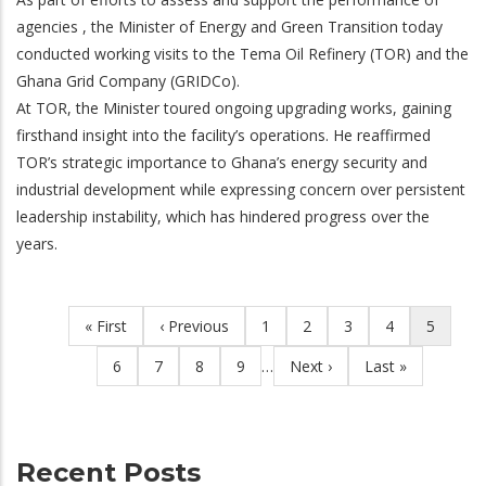
agencies , the Minister of Energy and Green Transition today
conducted working visits to the Tema Oil Refinery (TOR) and the
Ghana Grid Company (GRIDCo).
At TOR, the Minister toured ongoing upgrading works, gaining
firsthand insight into the facility’s operations. He reaffirmed
TOR’s strategic importance to Ghana’s energy security and
industrial development while expressing concern over persistent
leadership instability, which has hindered progress over the
years.
First
« First
Previous
‹ Previous
Page
1
Page
2
Page
3
Page
4
Current
5
Pagination
page
page
page
Page
6
Page
7
Page
8
Page
9
…
Next
Next ›
Last
Last »
page
page
Recent Posts